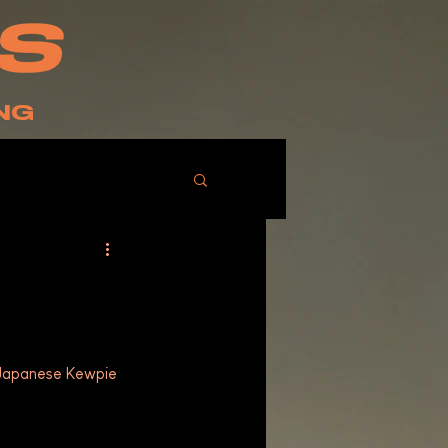
NG
 Japanese Kewpie 