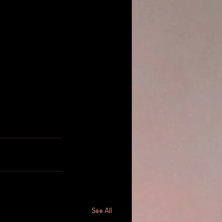
See All