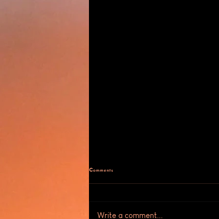
Comments
Write a comment...