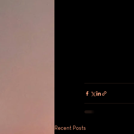
Recent Posts