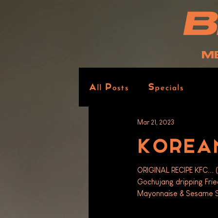
M
All Posts
Specials
Mar 21, 2023
KOREAN
ORIGINAL RECIPE KFC... (
Gochujang dripping Fri
Mayonnaise & Sesame S