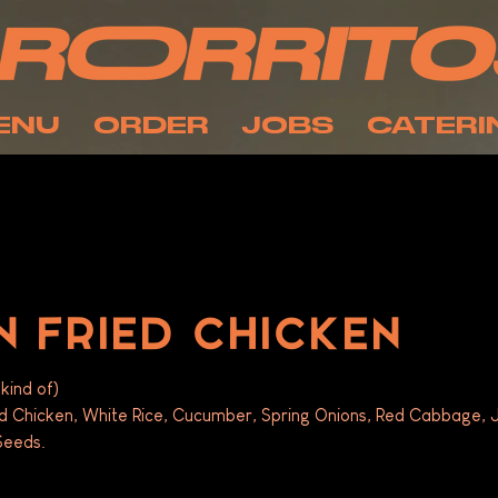
ENU
ORDER
JOBS
CATERI
 FRIED CHICKEN
kind of)
ed Chicken, White Rice, Cucumber, Spring Onions, Red Cabbage,
eeds. 