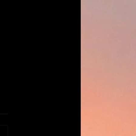
E ASADA